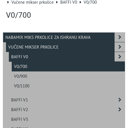
Vučene mikser prkolice
BAFFI V0
V0/700
V0/700
NABAMIX MIKS PRKOLICE ZA ISHRANU KRAVA
VUČENE MIKSER PRKOLICE
BAFFI V0
V0/700
V0/900
V0/1100
BAFFI V1
BAFFI V2
BAFFI V3