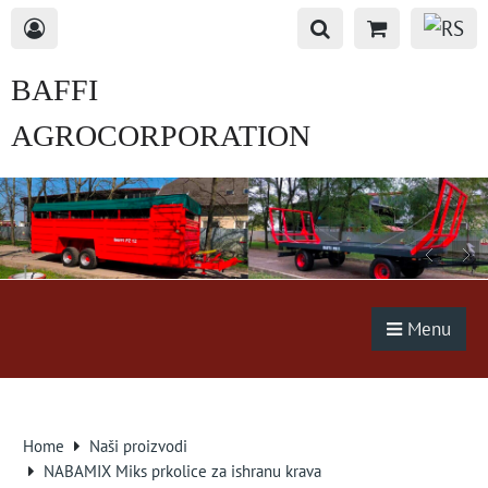
BAFFI
AGROCORPORATION
s.r.o.
Menu
Home
Naši proizvodi
NABAMIX Miks prkolice za ishranu krava