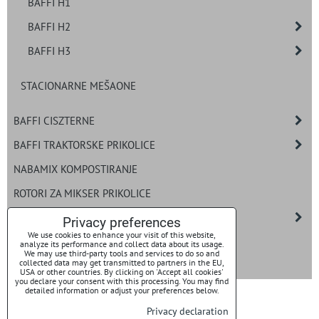
BAFFI H1
BAFFI H2
BAFFI H3
STACIONARNE MEŠAONE
BAFFI CISZTERNE
BAFFI TRAKTORSKE PRIKOLICE
NABAMIX KOMPOSTIRANJE
ROTORI ZA MIKSER PRIKOLICE
ROTORI
Privacy preferences
We use cookies to enhance your visit of this website,
BAFFI UTOVARNI SISTEMI ZA BIO GAS
analyze its performance and collect data about its usage.
We may use third-party tools and services to do so and
collected data may get transmitted to partners in the EU,
NOŽEVI
USA or other countries. By clicking on 'Accept all cookies'
you declare your consent with this processing. You may find
detailed information or adjust your preferences below.
Privacy declaration