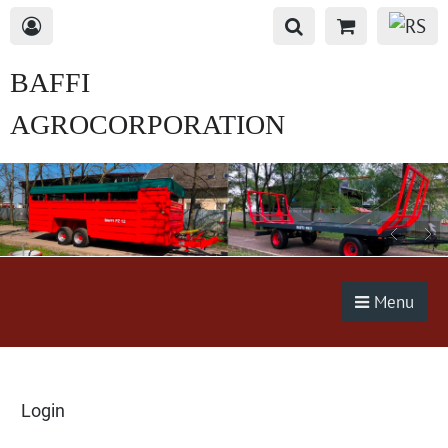
BAFFI
AGROCORPORATION
s.r.o.
Menu
Login