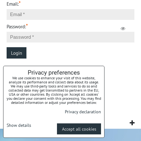
*
Email:
*
Password:
Login
Privacy preferences
Forgotten password
We use cookies to enhance your visit of this website,
analyze its performance and collect data about its usage.
We may use third-party tools and services to do so and
collected data may get transmitted to partners in the EU,
USA or other countries. By clicking on 'Accept all cookies'
you declare your consent with this processing. You may find
detailed information or adjust your preferences below.
Privacy preferences
Privacy declaration
Privacy declaration
Website created with:
BiznisWeb.sk
Show details
Accept all cookies